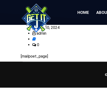
HOME
ABO
July 10, 2024
admin
0
[mailpoet_page]
©