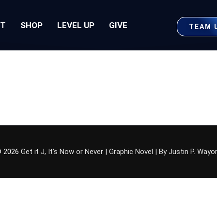
UT
SHOP
LEVEL UP
GIVE
TEAM 
 2026
Get it J, It’s Now or Never | Graphic Novel | By Justin P. Wayo