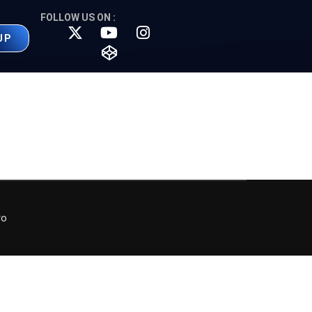
FOLLOW US ON :
UP
ro